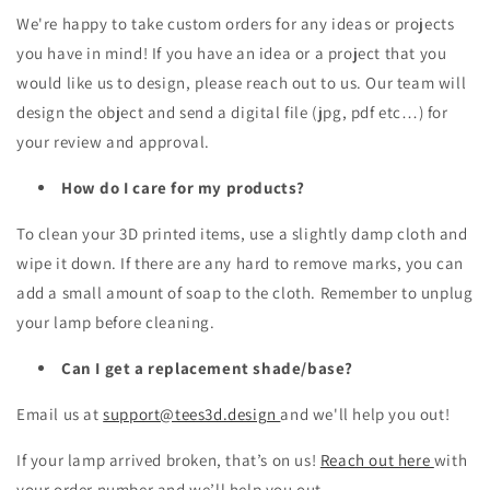
We're happy to take custom orders for any ideas or projects
you have in mind! If you have an idea or a project that you
would like us to design, please reach out to us. Our team will
design the object and send a digital file (jpg, pdf etc…) for
your review and approval.
How do I care for my products?
To clean your 3D printed items, use a slightly damp cloth and
wipe it down. If there are any hard to remove marks, you can
add a small amount of soap to the cloth. Remember to unplug
your lamp before cleaning.
Can I get a replacement shade/base?
Email us at
support@tees3d.design
and we'll help you out!
If your lamp arrived broken, that’s on us!
Reach out here
with
your order number and we’ll help you out.