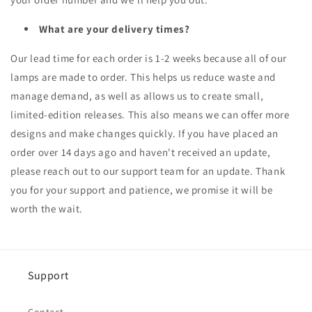
What are your delivery times?
Our lead time for each order is 1-2 weeks because all of our
lamps are made to order. This helps us reduce waste and
manage demand, as well as allows us to create small,
limited-edition releases. This also means we can offer more
designs and make changes quickly. If you have placed an
order over 14 days ago and haven't received an update,
please reach out to our support team for an update. Thank
you for your support and patience, we promise it will be
worth the wait.
Support