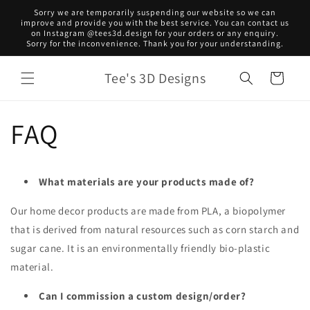
Skip to
Sorry we are temporarily suspending our website so we can
content
improve and provide you with the best service. You can contact us
on Instagram @tees3d.design for your orders or any enquiry.
Sorry for the inconvenience. Thank you for your understanding.
Tee's 3D Designs
Cart
FAQ
What materials are your products made of?
Our home decor products are made from PLA, a biopolymer
that is derived from natural resources such as corn starch and
sugar cane. It is an environmentally friendly bio-plastic
material.
Can I commission a custom design/order?