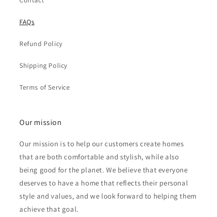
Contact
FAQs
Refund Policy
Shipping Policy
Terms of Service
Our mission
Our mission is to help our customers create homes
that are both comfortable and stylish, while also
being good for the planet. We believe that everyone
deserves to have a home that reflects their personal
style and values, and we look forward to helping them
achieve that goal.