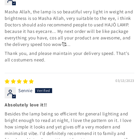
Masha Allah, the lamp is so beautiful very light in weight and
brightness is so Masha Allah, very suitable to the eye, i think
Doctors should aslo recommend people to used HAJŌ LAMP.
because it has eyecare... My next order will be like package
everything you have, cos all your product are awesome, and
the delivery speed too wow🥰...
Thank you, and please maintain your delivery speed. That's
all costumers need.
03/13/2023
Sennie
Absolutely love it!!
Besides the lamp being so efficient for general lighting and
bright enough to read at night, I love the pattern on it. I love
how simple it looks and yet gives off a very modern and
minimalist vibe. I'd definitely recommend it to family and