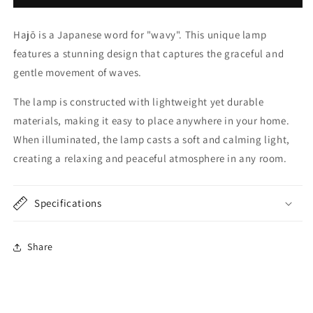
Hajō is a Japanese word for "wavy".
This unique lamp
features a stunning design that captures the graceful and
gentle movement of waves.
The lamp is constructed with lightweight yet durable
materials, making it easy to place anywhere in your home.
When illuminated, the lamp casts a soft and calming light,
creating a relaxing and peaceful atmosphere in any room.
Specifications
Share