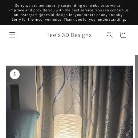
Skip to
Sorry we are temporarily suspending our website so we can
content
improve and provide you with the best service. You can contact us
on Instagram @tees3d.design for your orders or any enquiry.
Sorry for the inconvenience. Thank you for your understanding.
Tee's 3D Designs
Cart
Skip to
product
information