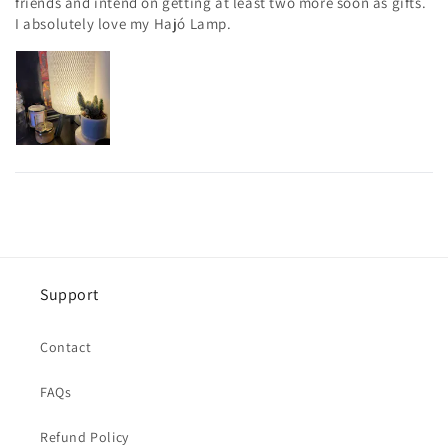
friends and intend on getting at least two more soon as gifts.
I absolutely love my Hajó Lamp.
Support
Contact
FAQs
Refund Policy