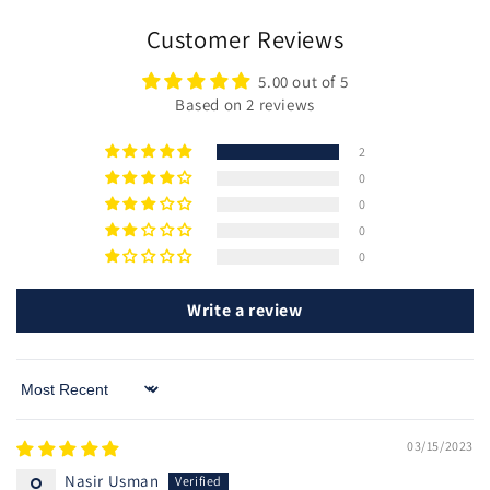
Customer Reviews
5.00 out of 5
Based on 2 reviews
2
0
0
0
0
Write a review
Sort by
03/15/2023
Nasir Usman