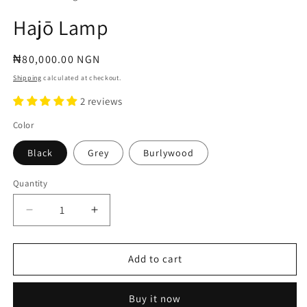
Hajō Lamp
Regular
₦80,000.00 NGN
price
Shipping
calculated at checkout.
2 reviews
Color
Black
Grey
Burlywood
Quantity
Decrease
Increase
quantity
quantity
for
for
Hajō
Hajō
Add to cart
Lamp
Lamp
Buy it now