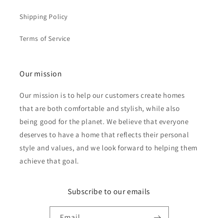
Shipping Policy
Terms of Service
Our mission
Our mission is to help our customers create homes
that are both comfortable and stylish, while also
being good for the planet. We believe that everyone
deserves to have a home that reflects their personal
style and values, and we look forward to helping them
achieve that goal.
Subscribe to our emails
Email